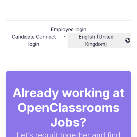
Employee login
Candidate Connect
·
English (United
Change language
login
Kingdom)
Already working at
OpenClassrooms
Jobs?
Let’s recruit together and find