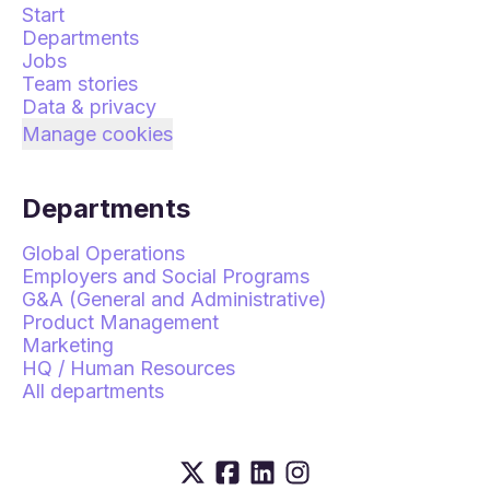
Start
Departments
Jobs
Team stories
Data & privacy
Manage cookies
Departments
Global Operations
Employers and Social Programs
G&A (General and Administrative)
Product Management
Marketing
HQ / Human Resources
All departments