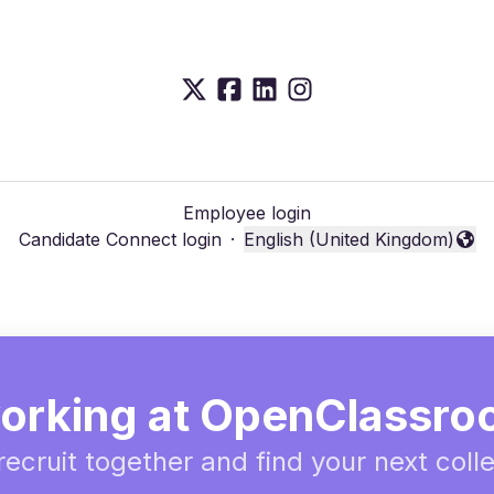
Employee login
Candidate Connect login
·
English (United Kingdom)
Change language
orking at OpenClassr
 recruit together and find your next coll