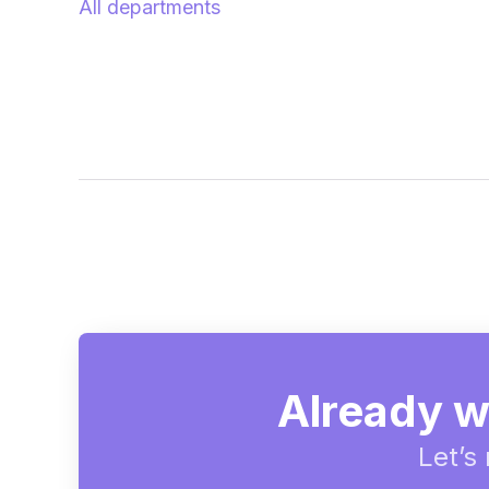
All departments
Already w
Let’s