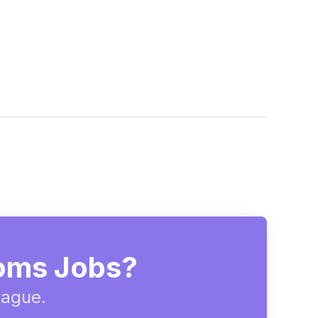
ooms Jobs?
eague.