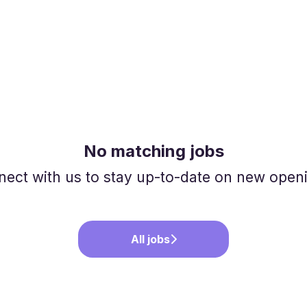
No matching jobs
ect with us
to stay up-to-date on new open
All jobs