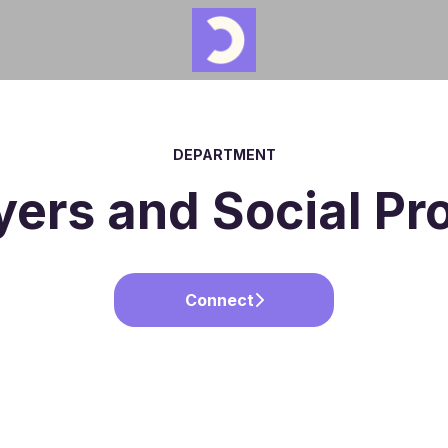
DEPARTMENT
ers and Social P
Connect