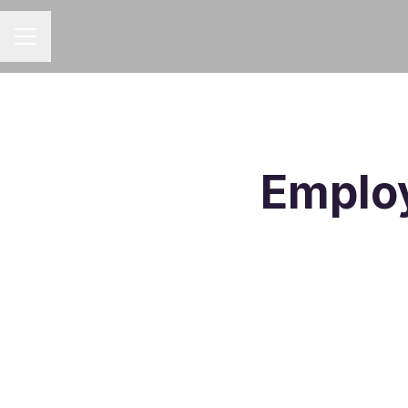
CAREER MENU
Employ