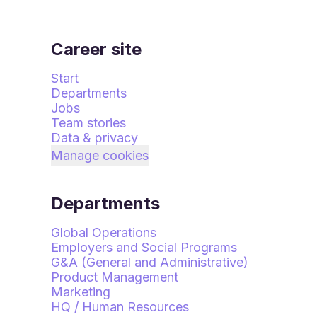
Career site
Start
Departments
Jobs
Team stories
Data & privacy
Manage cookies
Departments
Global Operations
Employers and Social Programs
G&A (General and Administrative)
Product Management
Marketing
HQ / Human Resources